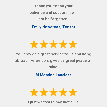
Thank you for all your
patience and support, it will
not be forgotten.
Emily Newstead, Tenant
You provide a great service to us and living
abroad like we do it gives us great peace of
mind.
M Meader, Landlord
I just wanted to say that all is