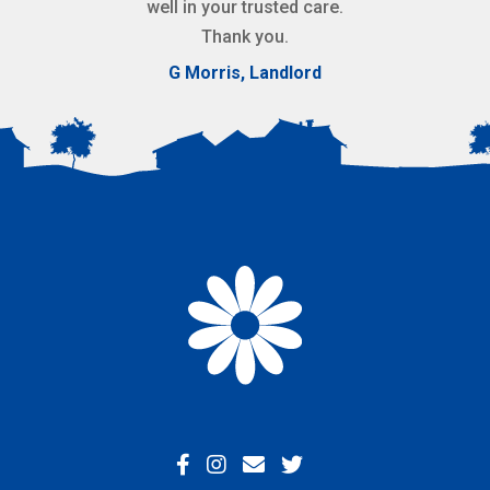
well in your trusted care.
Thank you.
G Morris, Landlord