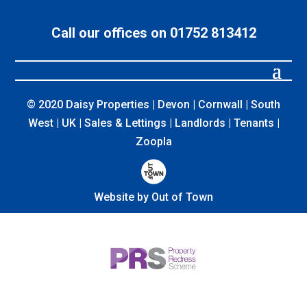
Call our offices on 01752 813412
© 2020 Daisy Properties | Devon | Cornwall | South
West | UK | Sales & Lettings | Landlords | Tenants |
Zoopla
Website by Out of Town