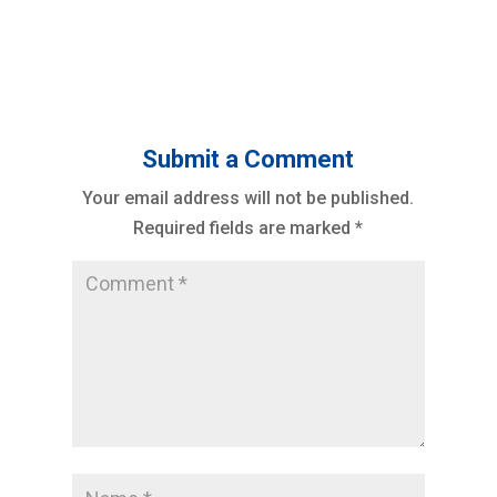
Submit a Comment
Your email address will not be published.
Required fields are marked
*