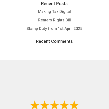
Recent Posts
Making Tax Digital
Renters Rights Bill
Stamp Duty from 1st April 2025
Recent Comments