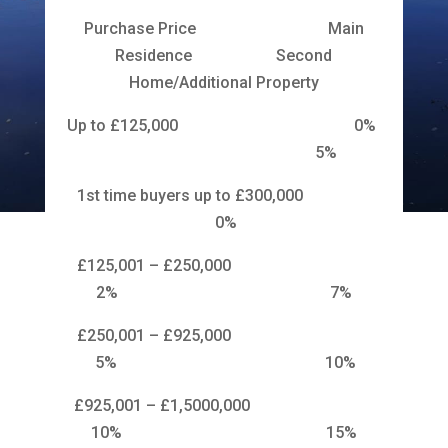
Purchase Price Main
Residence Second
Home/Additional Property
Up to £125,000 0%
5%
1st time buyers up to £300,000
0%
£125,001 – £250,000
2% 7%
£250,001 – £925,000
5% 10%
£925,001 – £1,5000,000
10% 15%