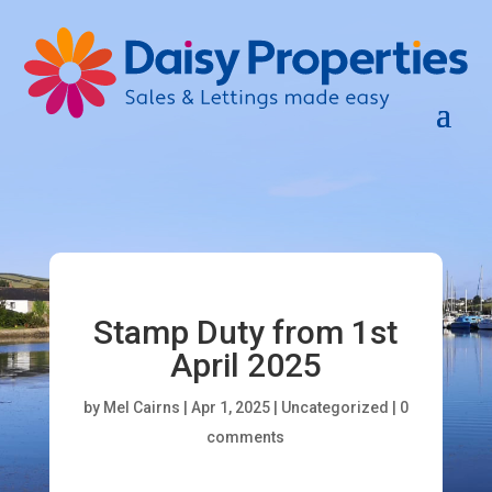
Stamp Duty from 1st
April 2025
by
Mel Cairns
|
Apr 1, 2025
|
Uncategorized
|
0
comments