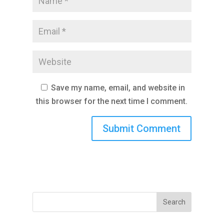
Save my name, email, and website in
this browser for the next time I comment.