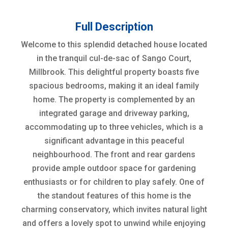
Full Description
Welcome to this splendid detached house located
in the tranquil cul-de-sac of Sango Court,
Millbrook. This delightful property boasts five
spacious bedrooms, making it an ideal family
home. The property is complemented by an
integrated garage and driveway parking,
accommodating up to three vehicles, which is a
significant advantage in this peaceful
neighbourhood. The front and rear gardens
provide ample outdoor space for gardening
enthusiasts or for children to play safely. One of
the standout features of this home is the
charming conservatory, which invites natural light
and offers a lovely spot to unwind while enjoying