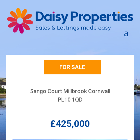
FOR SALE
Sango Court Millbrook Cornwall
PL10 1QD
£425,000