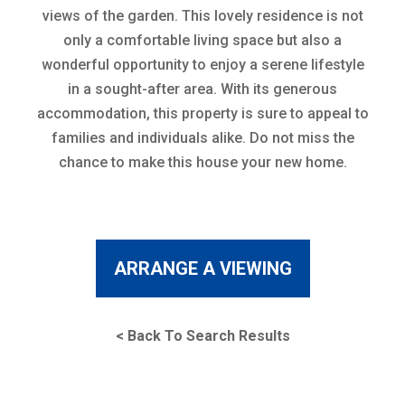
views of the garden. This lovely residence is not
only a comfortable living space but also a
wonderful opportunity to enjoy a serene lifestyle
in a sought-after area. With its generous
accommodation, this property is sure to appeal to
families and individuals alike. Do not miss the
chance to make this house your new home.
ARRANGE A VIEWING
< Back To Search Results