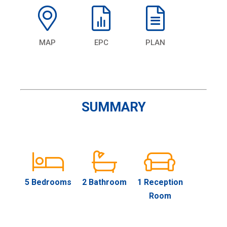
MAP
EPC
PLAN
SUMMARY
5 Bedrooms
2 Bathroom
1 Reception
Room