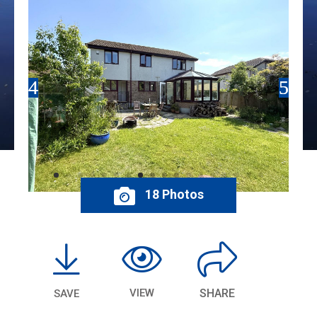
18 Photos
VIEW
SHARE
SAVE