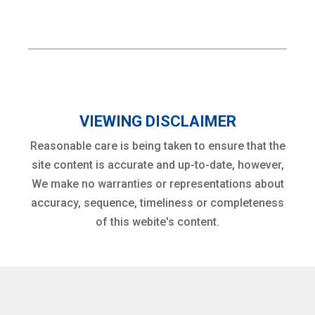
VIEWING DISCLAIMER
Reasonable care is being taken to ensure that the
site content is accurate and up-to-date, however,
We make no warranties or representations about
accuracy, sequence, timeliness or completeness
of this webite's content.