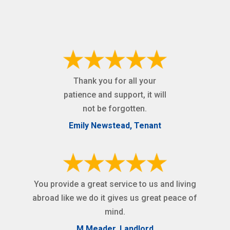
Thank you for all your
patience and support, it will
not be forgotten.
Emily Newstead, Tenant
You provide a great service to us and living
abroad like we do it gives us great peace of
mind.
M Meader, Landlord