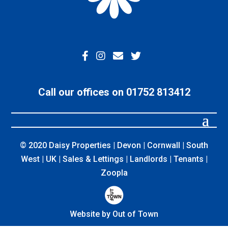
Call our offices on 01752 813412
© 2020 Daisy Properties | Devon | Cornwall | South
West | UK | Sales & Lettings | Landlords | Tenants |
Zoopla
Website by Out of Town