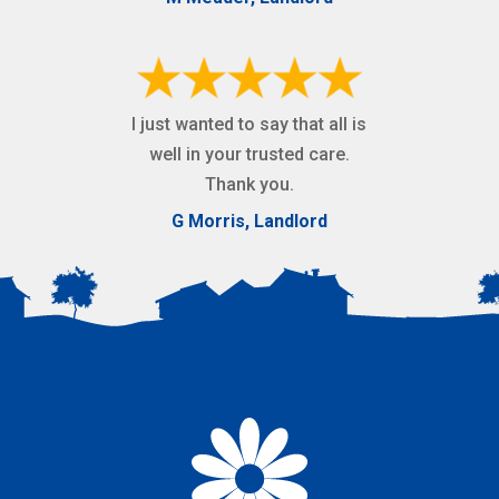
I just wanted to say that all is
well in your trusted care.
Thank you.
G Morris, Landlord