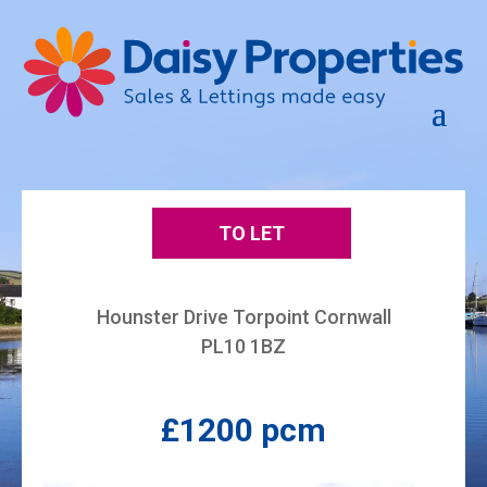
TO LET
Hounster Drive Torpoint Cornwall
PL10 1BZ
£1200 pcm