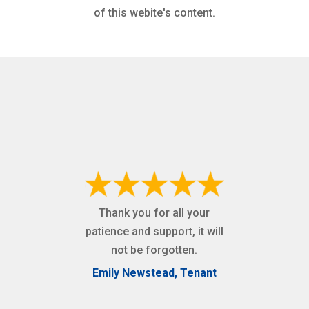
of this webite's content.
Thank you for all your
patience and support, it will
not be forgotten.
Emily Newstead, Tenant