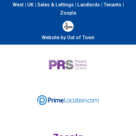
West | UK | Sales & Lettings | Landlords | Tenants |
Zoopla
Website by Out of Town