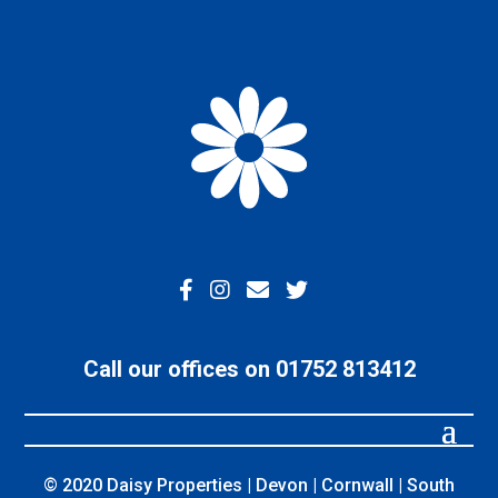
Call our offices on 01752 813412
© 2020 Daisy Properties | Devon | Cornwall | South