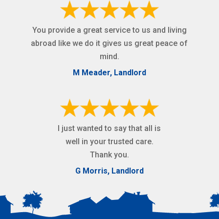
You provide a great service to us and living
abroad like we do it gives us great peace of
mind.
M Meader, Landlord
I just wanted to say that all is
well in your trusted care.
Thank you.
G Morris, Landlord