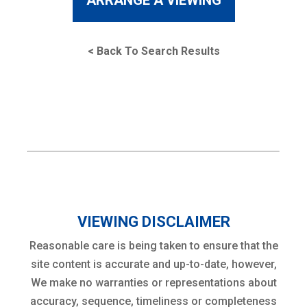
ARRANGE A VIEWING
< Back To Search Results
VIEWING DISCLAIMER
Reasonable care is being taken to ensure that the
site content is accurate and up-to-date, however,
We make no warranties or representations about
accuracy, sequence, timeliness or completeness