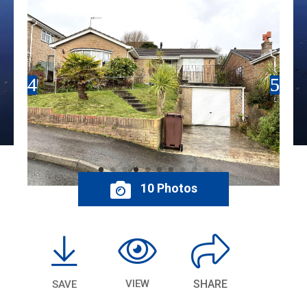
10 Photos
VIEW
SHARE
SAVE