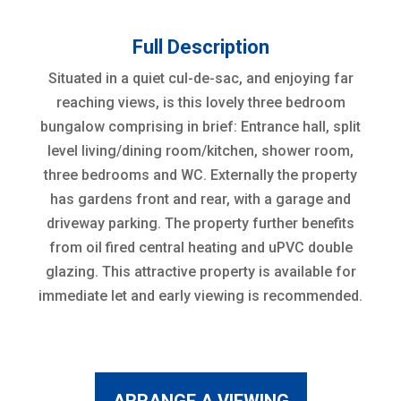
Full Description
Situated in a quiet cul-de-sac, and enjoying far
reaching views, is this lovely three bedroom
bungalow comprising in brief: Entrance hall, split
level living/dining room/kitchen, shower room,
three bedrooms and WC. Externally the property
has gardens front and rear, with a garage and
driveway parking. The property further benefits
from oil fired central heating and uPVC double
glazing. This attractive property is available for
immediate let and early viewing is recommended.