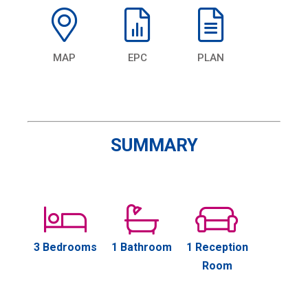
MAP
EPC
PLAN
SUMMARY
3 Bedrooms
1 Bathroom
1 Reception
Room