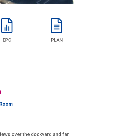
EPC
PLAN
 Room
views over the dockyard and far