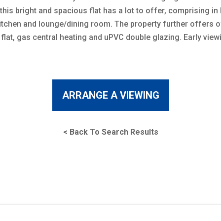
is bright and spacious flat has a lot to offer, comprising in
chen and lounge/dining room. The property further offers of
 flat, gas central heating and uPVC double glazing. Early vie
ARRANGE A VIEWING
< Back To Search Results