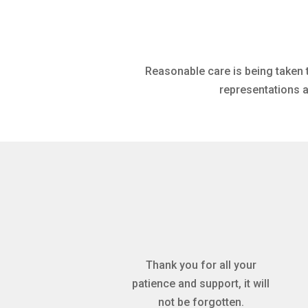
Reasonable care is being taken 
representations a
Thank you for all your
patience and support, it will
not be forgotten.