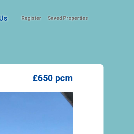
Us
Register
Saved Properties
£650 pcm