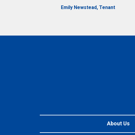
Emily Newstead, Tenant
About Us