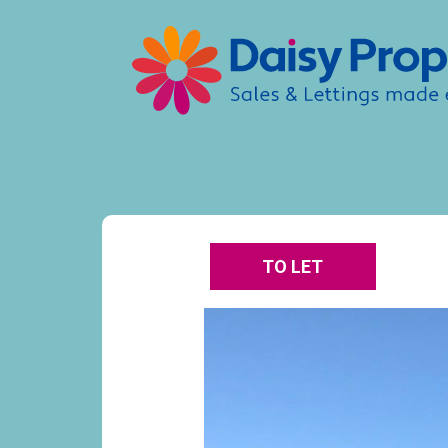
TO LET