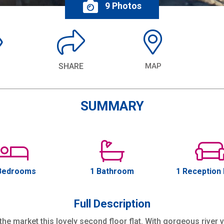
9 Photos
SHARE
MAP
SUMMARY
Bedrooms
1 Bathroom
1 Reception
Full Description
he market this lovely second floor flat. With gorgeous river 