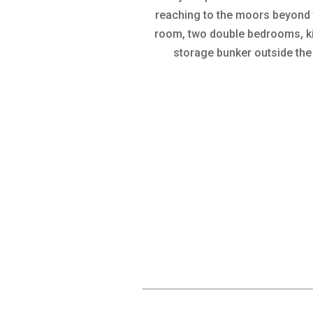
reaching to the moors beyond th
room, two double bedrooms, kit
storage bunker outside the