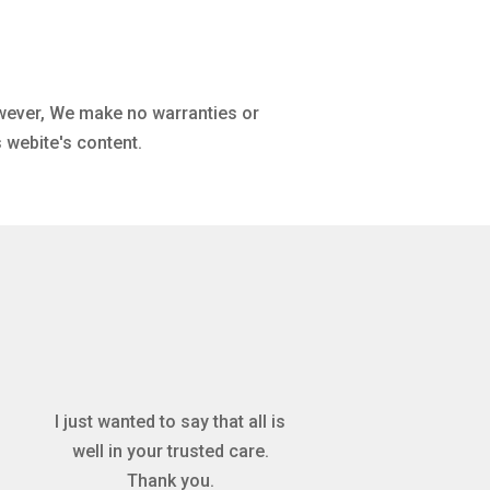
owever, We make no warranties or
 webite's content.
I just wanted to say that all is
well in your trusted care.
Thank you.