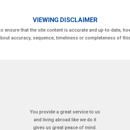
VIEWING DISCLAIMER
to ensure that the site content is accurate and up-to-date, h
bout accuracy, sequence, timeliness or completeness of this
You provide a great service to us
and living abroad like we do it
gives us great peace of mind.