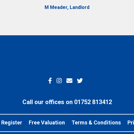
M Meader, Landlord
Call our offices on 01752 813412
Register
Free Valuation
Terms & Conditions
Pr