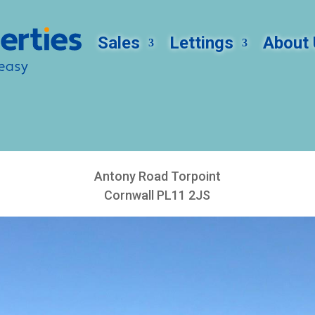
Sales
Lettings
About 
Antony Road Torpoint
Cornwall PL11 2JS