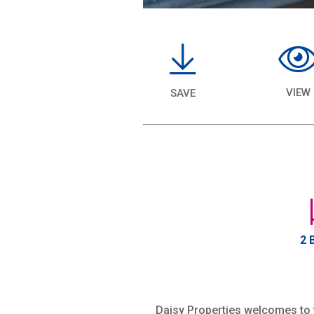
VIEW
SAVE
2 
Daisy Properties welcomes to t