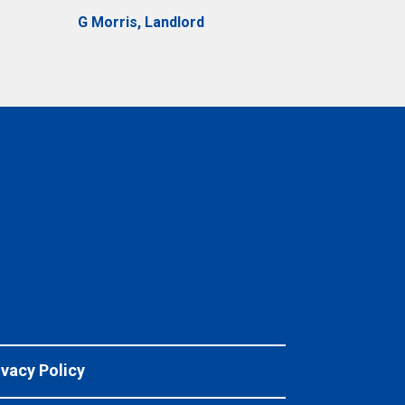
G Morris, Landlord
ivacy Policy