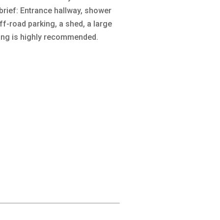
 brief: Entrance hallway, shower
f-road parking, a shed, a large
wing is highly recommended.